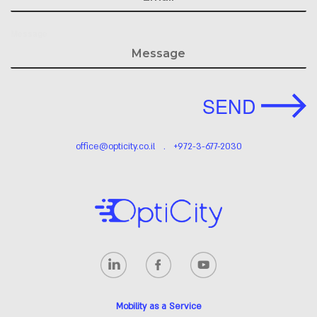
Message
This form will redirect you to another page once submitted.
SEND
office@opticity.co.il
.
+972-3-677-2030
Mobility as a Service