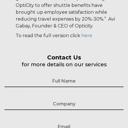
OptiCity to offer shuttle benefits have
brought up employee satisfaction while
reducing travel expenses by 20%-30%.” Avi
Gabay, Founder & CEO of Opticity.
To read the full version click
here
Contact Us
for more details on our services
Full Name
*
Company
Email
*