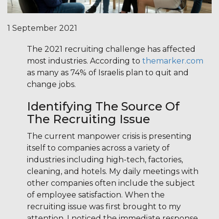
1 September 2021
The 2021 recruiting challenge has affected
most industries. According to
themarker.com
as many as 74% of Israelis plan to quit and
change jobs.
Identifying The Source Of
The Recruiting Issue
The current manpower crisis is presenting
itself to companies across a variety of
industries including high-tech, factories,
cleaning, and hotels. My daily meetings with
other companies often include the subject
of employee satisfaction. When the
recruiting issue was first brought to my
attention, I noticed the immediate response