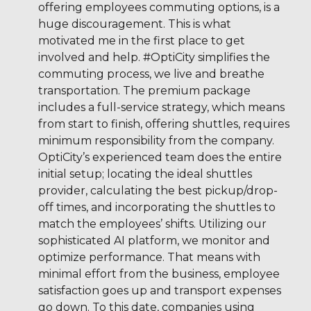
offering employees commuting options, is a
huge discouragement. This is what
motivated me in the first place to get
involved and help. #OptiCity simplifies the
commuting process, we live and breathe
transportation. The premium package
includes a full-service strategy, which means
from start to finish, offering shuttles, requires
minimum responsibility from the company.
OptiCity’s experienced team does the entire
initial setup; locating the ideal shuttles
provider, calculating the best pickup/drop-
off times, and incorporating the shuttles to
match the employees’ shifts. Utilizing our
sophisticated AI platform, we monitor and
optimize performance. That means with
minimal effort from the business, employee
satisfaction goes up and transport expenses
go down. To this date, companies using