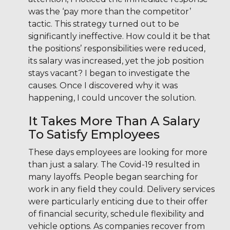
was the ‘pay more than the competitor’
tactic. This strategy turned out to be
significantly ineffective. How could it be that
the positions’ responsibilities were reduced,
its salary was increased, yet the job position
stays vacant? I began to investigate the
causes. Once I discovered why it was
happening, I could uncover the solution.
It Takes More Than A Salary
To Satisfy Employees
These days employees are looking for more
than just a salary. The Covid-19 resulted in
many layoffs. People began searching for
work in any field they could. Delivery services
were particularly enticing due to their offer
of financial security, schedule flexibility and
vehicle options. As companies recover from