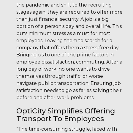
the pandemic and shift to the recruiting
stages again, they are required to offer more
than just financial security. A job is a big
portion of a person’s day and overall life. This
puts minimum stress as a must for most
employees. Leaving them to search for a
company that offers them a stress-free day.
Bringing us to one of the prime factors in
employee dissatisfaction, commuting. After a
long day of work, no one wants to drive
themselves through traffic, or worse
navigate public transportation. Ensuring job
satisfaction needs to go as far as solving their
before and after-work problems.
OptiCity Simplifies Offering
Transport To Employees
“The time-consuming struggle, faced with