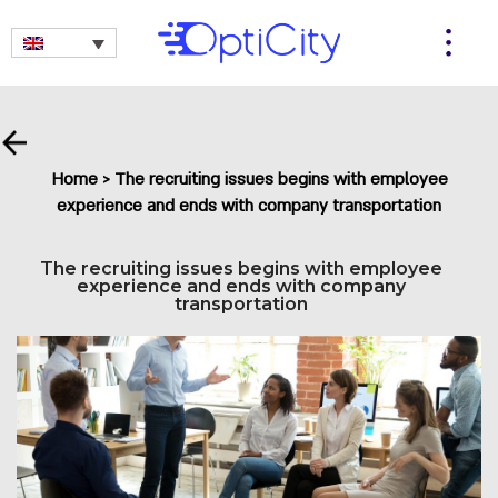
Home
>
The recruiting issues begins with employee
experience and ends with company transportation
The recruiting issues begins with employee
experience and ends with company
transportation