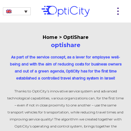
Home
>
OptiShare
optishare
As part of the service concept, as a lever for employee well-
being and with the aim of reducing costs for business owners
and out of a green agenda, OptiCity has for the first time
established a controlled travel sharing system in Israel!
Thanks to OptiCity’s innovative service system and advanced
technological capabilities, various organizations can, for the first time
– even if not in close proximity to one another – use the same
transport vehicles for transportation, while reducing travel times and
improving service quality! The algorithm we created together with
OptiCity’s operating and control system, brings together the