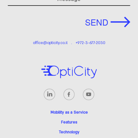
This form will redirect you to another page once submitted.
SEND
office@opticity.co.il
.
+972-3-677-2030
Mobility as a Service
Features
Technology