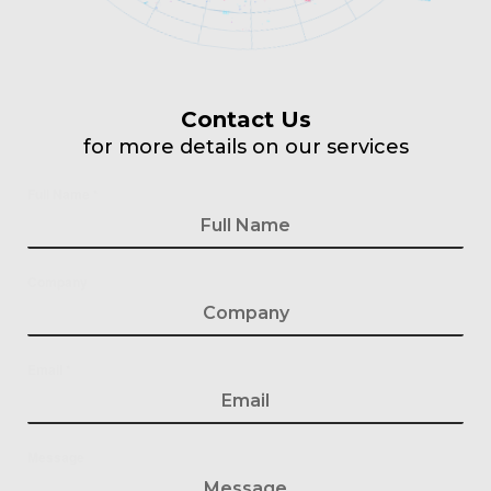
Contact Us
for more details on our services
Full Name
*
Company
Email
*
Message