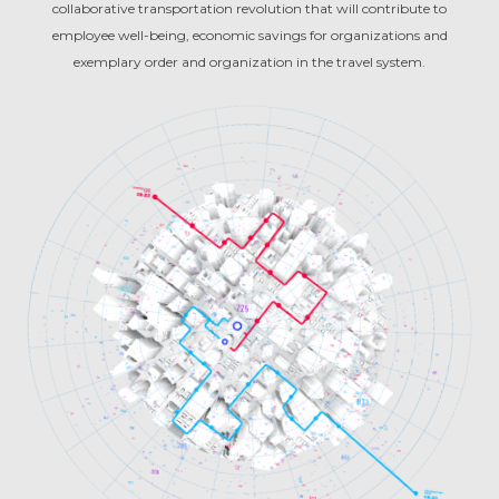
collaborative transportation revolution that will contribute to
employee well-being, economic savings for organizations and
exemplary order and organization in the travel system.